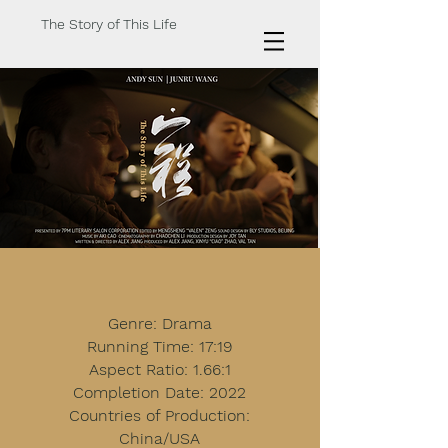
The Story of This Life
Genre: Drama
Running Time: 17:19
Aspect Ratio: 1.66:1
Completion Date: 2022
Countries of Production:
China/USA