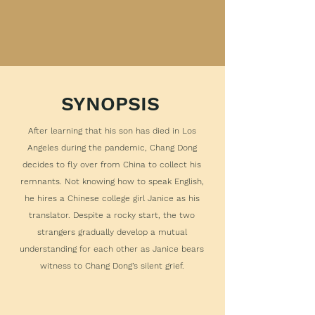
SYNOPSIS
After learning that his son has died in Los
Angeles during the pandemic, Chang Dong
decides to fly over from China to collect his
remnants. Not knowing how to speak English,
he hires a Chinese college girl Janice as his
translator. Despite a rocky start, the two
strangers gradually develop a mutual
understanding for each other as Janice bears
witness to Chang Dong’s silent grief.