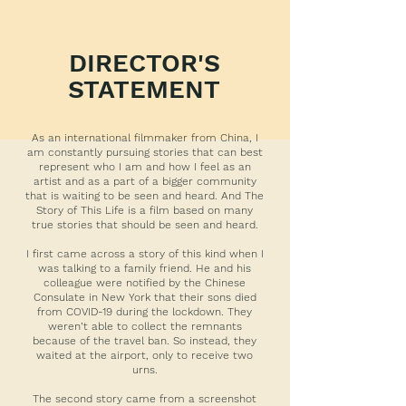
DIRECTOR'S
STATEMENT
As an international filmmaker from China, I
am constantly pursuing stories that can best
represent who I am and how I feel as an
artist and as a part of a bigger community
that is waiting to be seen and heard. And The
Story of This Life is a film based on many
true stories that should be seen and heard.
I first came across a story of this kind when I
was talking to a family friend. He and his
colleague were notified by the Chinese
Consulate in New York that their sons died
from COVID-19 during the lockdown. They
weren’t able to collect the remnants
because of the travel ban. So instead, they
waited at the airport, only to receive two
urns.
The second story came from a screenshot